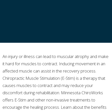
An injury or illness can lead to muscular atrophy and make
it hard for muscles to contract. Inducing movement in an
affected muscle can assist in the recovery process.
Chiropractic Muscle Stimulation (E-Stim) is a therapy that
causes muscles to contract and may reduce your
discomfort during rehabilitation. Minnesota ChiroWorks
offers E-Stim and other non-invasive treatments to
encourage the healing process. Learn about the benefits