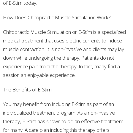
of E-Stim today.
How Does Chiropractic Muscle Stimulation Work?
Chiropractic Muscle Stimulation or E-Stim is a specialized
medical treatment that uses electric currents to induce
muscle contraction. It is non-invasive and clients may lay
down while undergoing the therapy. Patients do not
experience pain from the therapy. In fact, many find a
session an enjoyable experience.
The Benefits of E-Stim
You may benefit from including E-Stim as part of an
individualized treatment program. As a non-invasive
therapy, E-Stim has shown to be an effective treatment
for many. A care plan including this therapy offers