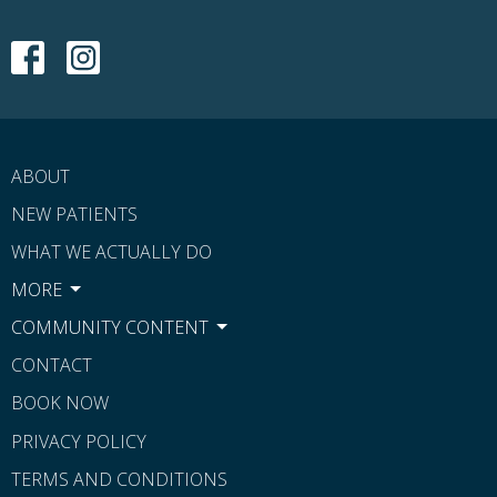
ABOUT
NEW PATIENTS
WHAT WE ACTUALLY DO
MORE
COMMUNITY CONTENT
CONTACT
BOOK NOW
PRIVACY POLICY
TERMS AND CONDITIONS