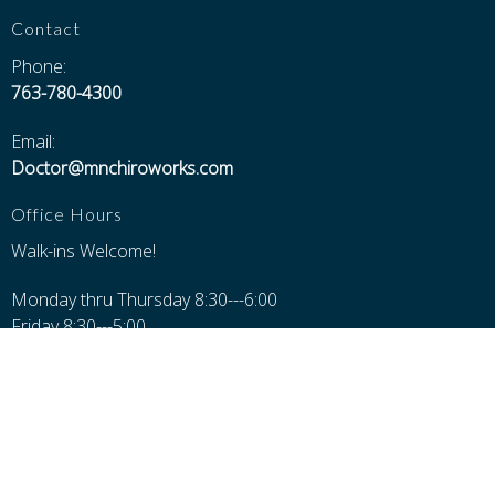
Contact
Phone:
763-780-4300
Email:
Doctor@mnchiroworks.com
Office Hours
Walk-ins Welcome!
Monday thru Thursday 8:30---6:00
Friday 8:30---5:00
Saturday 8:30---Noon
Closed Sundays, Major Holidays, and 12-1 for Lunch
Additional Pages