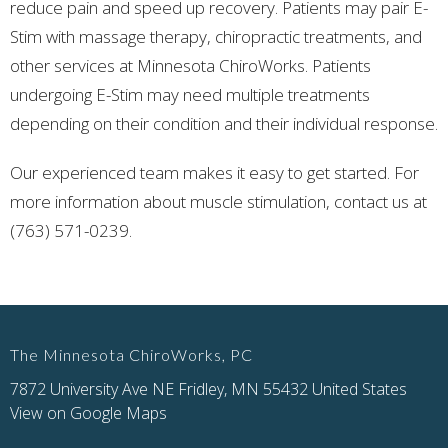
reduce pain and speed up recovery. Patients may pair E-
Stim with massage therapy, chiropractic treatments, and
other services at Minnesota ChiroWorks. Patients
undergoing E-Stim may need multiple treatments
depending on their condition and their individual response.
Our experienced team makes it easy to get started. For
more information about muscle stimulation, contact us at
(763) 571-0239.
The Minnesota ChiroWorks, PC
7872 University Ave NE Fridley, MN 55432 United States
View on Google Maps