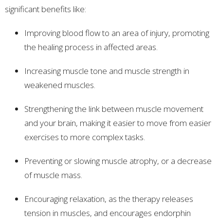
significant benefits like:
Improving blood flow to an area of injury, promoting
the healing process in affected areas.
Increasing muscle tone and muscle strength in
weakened muscles.
Strengthening the link between muscle movement
and your brain, making it easier to move from easier
exercises to more complex tasks.
Preventing or slowing muscle atrophy, or a decrease
of muscle mass.
Encouraging relaxation, as the therapy releases
tension in muscles, and encourages endorphin