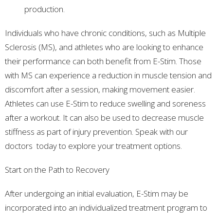
production.
Individuals who have chronic conditions, such as Multiple
Sclerosis (MS), and athletes who are looking to enhance
their performance can both benefit from E-Stim. Those
with MS can experience a reduction in muscle tension and
discomfort after a session, making movement easier.
Athletes can use E-Stim to reduce swelling and soreness
after a workout. It can also be used to decrease muscle
stiffness as part of injury prevention. Speak with our
doctors today to explore your treatment options.
Start on the Path to Recovery
After undergoing an initial evaluation, E-Stim may be
incorporated into an individualized treatment program to