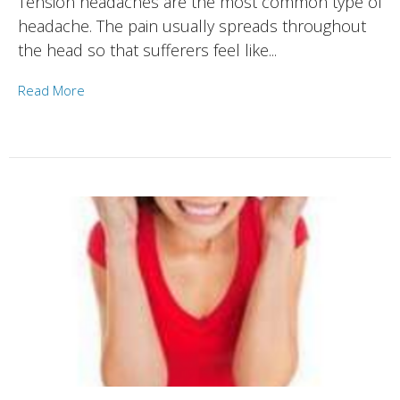
Tension headaches are the most common type of
headache. The pain usually spreads throughout
the head so that sufferers feel like...
Read More