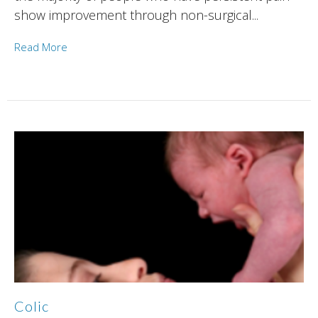
show improvement through non-surgical...
Read More
Colic