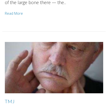
of the large bone there — the...
Read More
TMJ