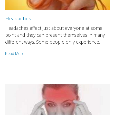
Headaches
Headaches affect just about everyone at some
point and they can present themselves in many
different ways. Some people only experience...
Read More