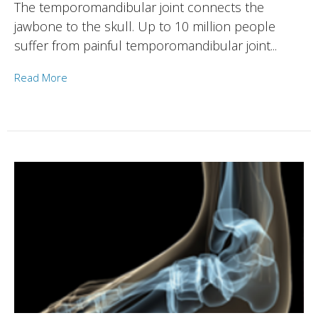
The temporomandibular joint connects the
jawbone to the skull. Up to 10 million people
suffer from painful temporomandibular joint...
Read More