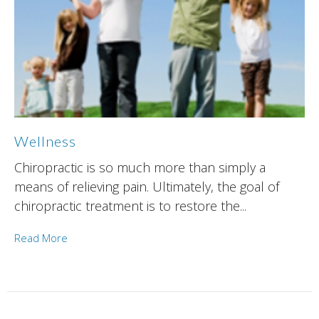
Wellness
Chiropractic is so much more than simply a
means of relieving pain. Ultimately, the goal of
chiropractic treatment is to restore the...
Read More