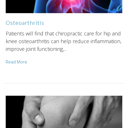
Osteoarthritis
Patients will find that chiropractic care for hip and
knee osteoarthritis can help reduce inflammation,
improve joint functioning,...
Read More