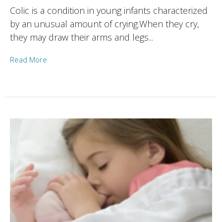
Colic is a condition in young infants characterized
by an unusual amount of crying.When they cry,
they may draw their arms and legs...
Read More