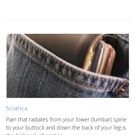
Sciatica
Pain that radiates from your lower (lumbar) spine
to your buttock and down the back of your leg is