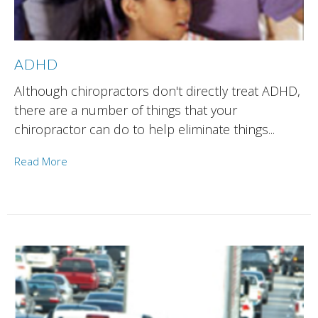
ADHD
Although chiropractors don't directly treat ADHD,
there are a number of things that your
chiropractor can do to help eliminate things...
Read More