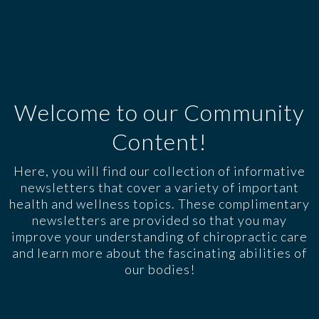
Welcome to our Community
Content!
Here, you will find our collection of informative
newsletters that cover a variety of important
health and wellness topics. These complimentary
newsletters are provided so that you may
improve your understanding of chiropractic care
and learn more about the fascinating abilities of
our bodies!