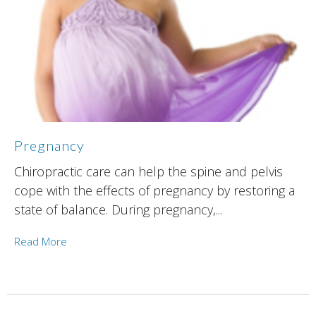
Pregnancy
Chiropractic care can help the spine and pelvis
cope with the effects of pregnancy by restoring a
state of balance. During pregnancy,...
Read More