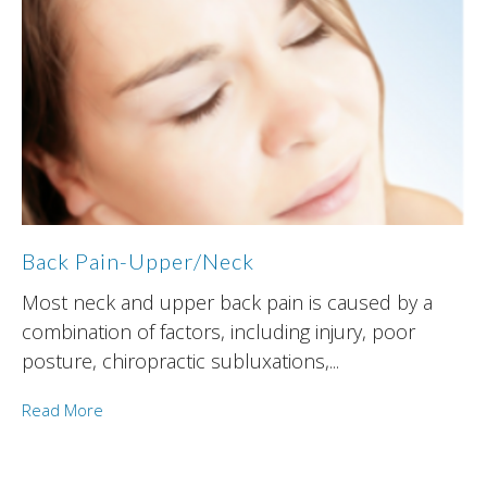
Back Pain-Upper/Neck
Most neck and upper back pain is caused by a
combination of factors, including injury, poor
posture, chiropractic subluxations,...
Read More