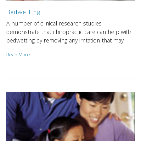
Bedwetting
A number of clinical research studies
demonstrate that chiropractic care can help with
bedwetting by removing any irritation that may...
Read More