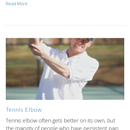
Read More
Tennis Elbow
Tennis elbow often gets better on its own, but
the majority of people who have persistent pain