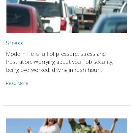
Stress
Modern life is full of pressure, stress and
frustration. Worrying about your job security,
being overworked, driving in rush-hour...
Read More