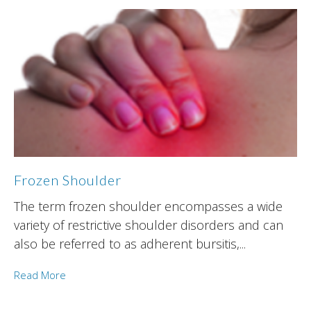
Frozen Shoulder
The term frozen shoulder encompasses a wide
variety of restrictive shoulder disorders and can
also be referred to as adherent bursitis,...
Read More