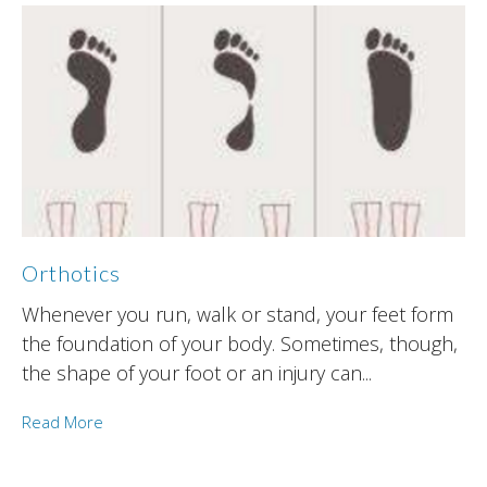
Orthotics
Whenever you run, walk or stand, your feet form
the foundation of your body. Sometimes, though,
the shape of your foot or an injury can...
Read More