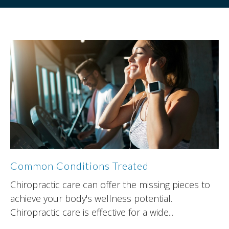
Common Conditions Treated
Chiropractic care can offer the missing pieces to
achieve your body's wellness potential.
Chiropractic care is effective for a wide...