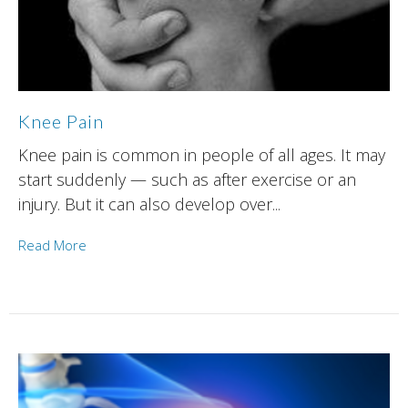
Knee Pain
Knee pain is common in people of all ages. It may
start suddenly — such as after exercise or an
injury. But it can also develop over...
Read More