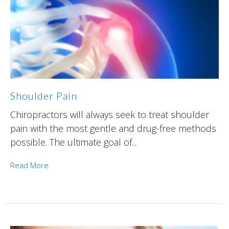
Shoulder Pain
Chiropractors will always seek to treat shoulder
pain with the most gentle and drug-free methods
possible. The ultimate goal of...
Read More