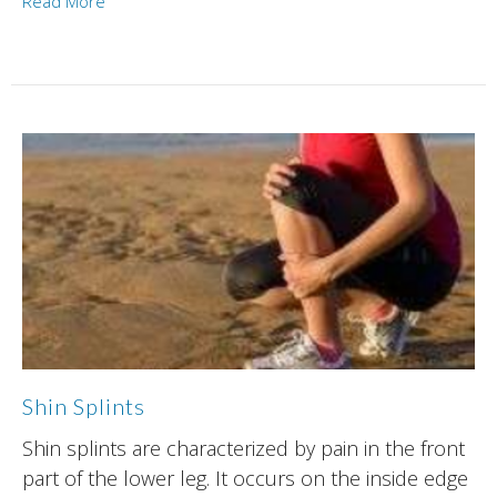
Read More
Shin Splints
Shin splints are characterized by pain in the front
part of the lower leg. It occurs on the inside edge