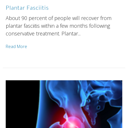
Plantar Fasciitis
About 90 percent of people will recover from
plantar fasciitis within a few months following
conservative treatment. Plantar...
Read More