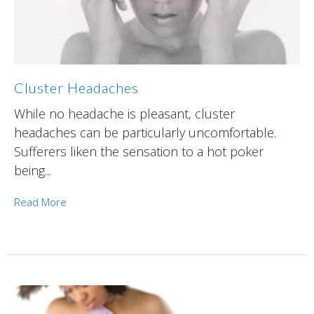
Cluster Headaches
While no headache is pleasant, cluster
headaches can be particularly uncomfortable.
Sufferers liken the sensation to a hot poker
being...
Read More