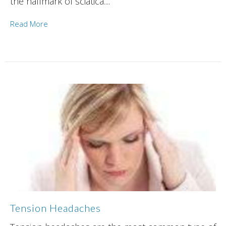
the hallmark of sciatica....
Read More
Tension Headaches