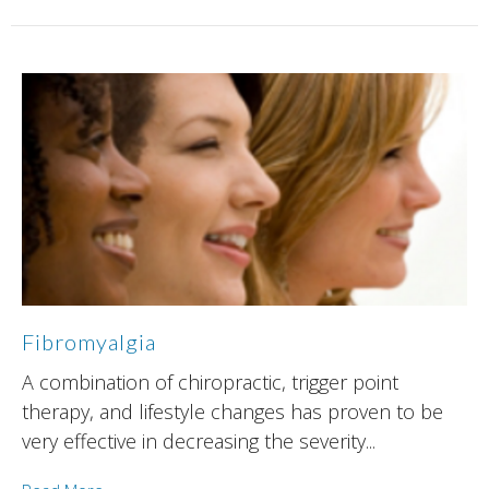
Fibromyalgia
A combination of chiropractic, trigger point
therapy, and lifestyle changes has proven to be
very effective in decreasing the severity...