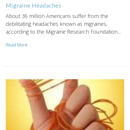
Migraine Headaches
About 36 million Americans suffer from the
debilitating headaches known as migraines,
according to the Migraine Research Foundation....
Read More