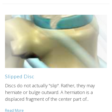
Slipped Disc
Discs do not actually "slip". Rather, they may
herniate or bulge outward. A herniation is a
displaced fragment of the center part of...
Read More