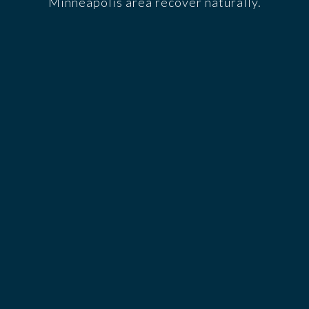
Minneapolis area recover naturally.