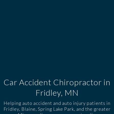
Car Accident Chiropractor in
Fridley, MN
Helping auto accident and auto injury patients in
Fridley, Blaine, Spring Lake Park, and the greater