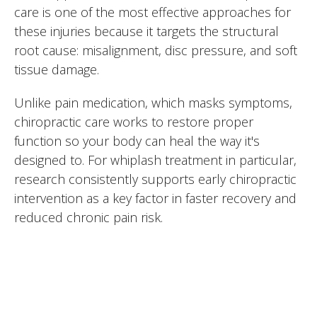
care is one of the most effective approaches for
these injuries because it targets the structural
root cause: misalignment, disc pressure, and soft
tissue damage.
Unlike pain medication, which masks symptoms,
chiropractic care works to restore proper
function so your body can heal the way it's
designed to. For whiplash treatment in particular,
research consistently supports early chiropractic
intervention as a key factor in faster recovery and
reduced chronic pain risk.