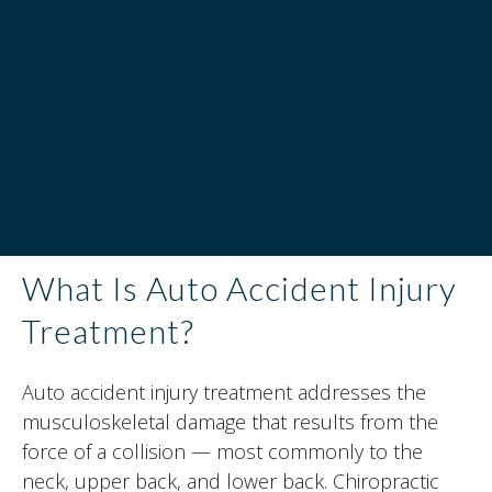
What Is Auto Accident Injury
Treatment?
Auto accident injury treatment addresses the
musculoskeletal damage that results from the
force of a collision — most commonly to the
neck, upper back, and lower back. Chiropractic