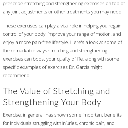
prescribe stretching and strengthening exercises on top of
any joint adjustments or other treatments you may need.
These exercises can play a vital role in helping you regain
control of your body, improve your range of motion, and
enjoy a more pain-free lifestyle. Here's a look at some of
the remarkable ways stretching and strengthening
exercises can boost your quality of life, along with some
specific examples of exercises Dr. Garcia might
recommend.
The Value of Stretching and
Strengthening Your Body
Exercise, in general, has shown some important benefits
for individuals struggling with injuries, chronic pain, and