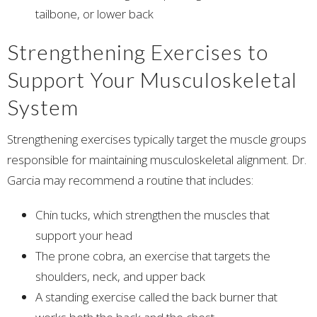
tailbone, or lower back
Strengthening Exercises to
Support Your Musculoskeletal
System
Strengthening exercises typically target the muscle groups
responsible for maintaining musculoskeletal alignment. Dr.
Garcia may recommend a routine that includes:
Chin tucks, which strengthen the muscles that
support your head
The prone cobra, an exercise that targets the
shoulders, neck, and upper back
A standing exercise called the back burner that