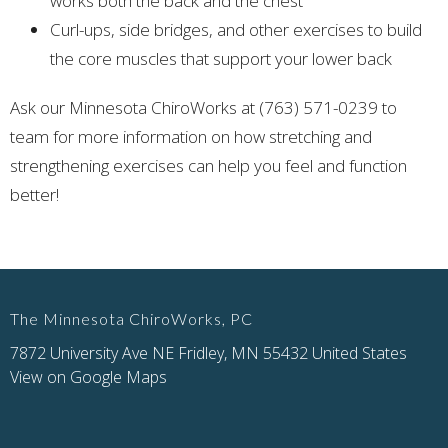
works both the back and the chest
Curl-ups, side bridges, and other exercises to build
the core muscles that support your lower back
Ask our Minnesota ChiroWorks at (763) 571-0239 to
team for more information on how stretching and
strengthening exercises can help you feel and function
better!
The Minnesota ChiroWorks, PC
7872 University Ave NE Fridley, MN 55432 United States
View on Google Maps