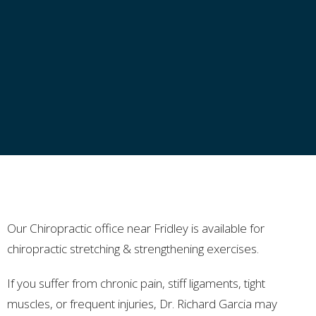
Our Chiropractic office near Fridley is available for
chiropractic stretching & strengthening exercises.
If you suffer from chronic pain, stiff ligaments, tight
muscles, or frequent injuries, Dr. Richard Garcia may