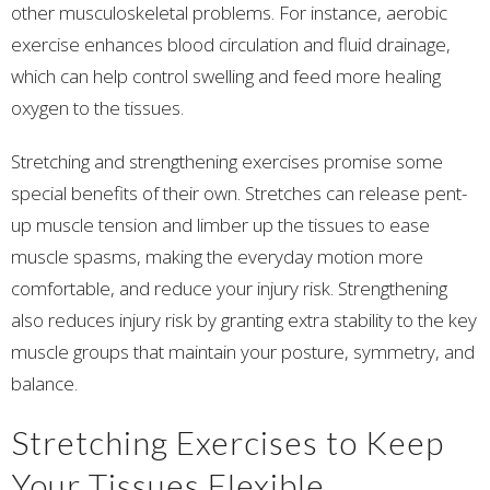
other musculoskeletal problems. For instance, aerobic
exercise enhances blood circulation and fluid drainage,
which can help control swelling and feed more healing
oxygen to the tissues.
Stretching and strengthening exercises promise some
special benefits of their own. Stretches can release pent-
up muscle tension and limber up the tissues to ease
muscle spasms, making the everyday motion more
comfortable, and reduce your injury risk. Strengthening
also reduces injury risk by granting extra stability to the key
muscle groups that maintain your posture, symmetry, and
balance.
Stretching Exercises to Keep
Your Tissues Flexible