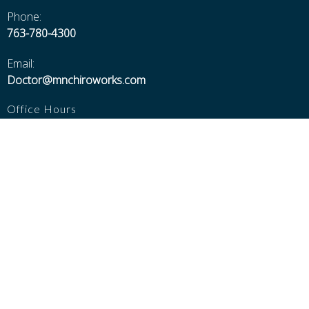
Phone:
763-780-4300
Email:
Doctor@mnchiroworks.com
Office Hours
Walk-ins Welcome!
Monday thru Thursday 8:30---6:00
Friday 8:30---5:00
Saturday 8:30---Noon
Closed Sundays, Major Holidays, and 12-1 for Lunch
Additional Pages