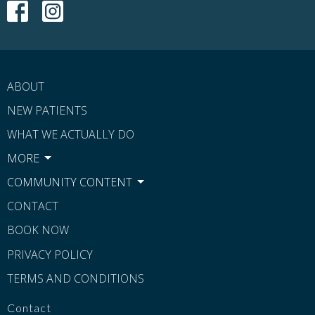
ABOUT
NEW PATIENTS
WHAT WE ACTUALLY DO
MORE
COMMUNITY CONTENT
CONTACT
BOOK NOW
PRIVACY POLICY
TERMS AND CONDITIONS
Contact