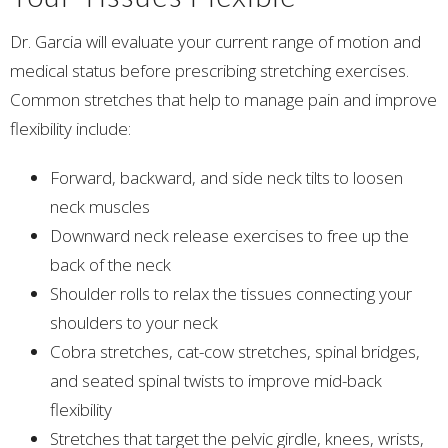
Dr. Garcia will evaluate your current range of motion and
medical status before prescribing stretching exercises.
Common stretches that help to manage pain and improve
flexibility include:
Forward, backward, and side neck tilts to loosen
neck muscles
Downward neck release exercises to free up the
back of the neck
Shoulder rolls to relax the tissues connecting your
shoulders to your neck
Cobra stretches, cat-cow stretches, spinal bridges,
and seated spinal twists to improve mid-back
flexibility
Stretches that target the pelvic girdle, knees, wrists,