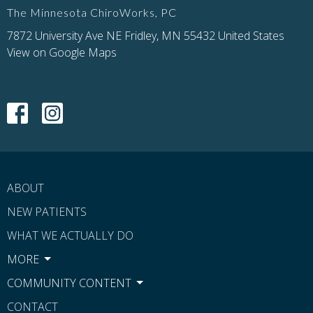
The Minnesota ChiroWorks, PC
7872 University Ave NE Fridley, MN 55432 United States
View on Google Maps
ABOUT
NEW PATIENTS
WHAT WE ACTUALLY DO
MORE
COMMUNITY CONTENT
CONTACT