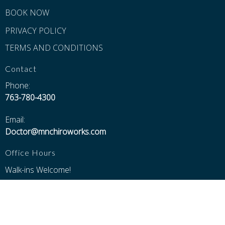
BOOK NOW
PRIVACY POLICY
TERMS AND CONDITIONS
Contact
Phone:
763-780-4300
Email:
Doctor@mnchiroworks.com
Office Hours
Walk-ins Welcome!
Monday thru Thursday 8:30---6:00
Friday 8:30---5:00
Saturday 8:30---Noon