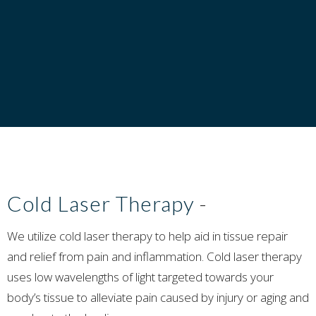
Cold Laser Therapy
-
We utilize cold laser therapy to help aid in tissue repair
and relief from pain and inflammation. Cold laser therapy
uses low wavelengths of light targeted towards your
body’s tissue to alleviate pain caused by injury or aging and