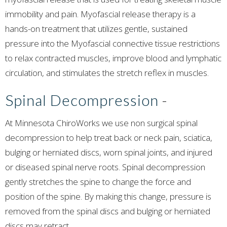
immobility and pain. Myofascial release therapy is a
hands-on treatment that utilizes gentle, sustained
pressure into the Myofascial connective tissue restrictions
to relax contracted muscles, improve blood and lymphatic
circulation, and stimulates the stretch reflex in muscles.
Spinal Decompression
-
At Minnesota ChiroWorks we use non surgical spinal
decompression to help treat back or neck pain, sciatica,
bulging or herniated discs, worn spinal joints, and injured
or diseased spinal nerve roots. Spinal decompression
gently stretches the spine to change the force and
position of the spine. By making this change, pressure is
removed from the spinal discs and bulging or herniated
discs may retract.