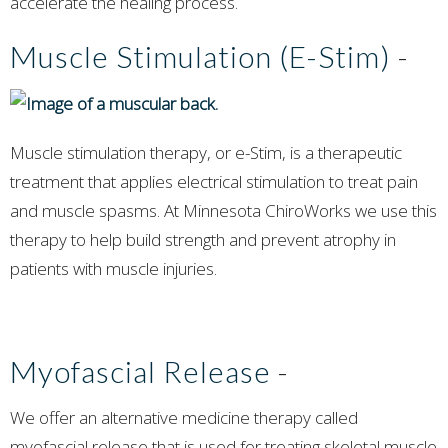
accelerate the healing process.
Muscle Stimulation (E-Stim)
-
Muscle stimulation therapy, or e-Stim, is a therapeutic
treatment that applies electrical stimulation to treat pain
and muscle spasms. At Minnesota ChiroWorks we use this
therapy to help build strength and prevent atrophy in
patients with muscle injuries.
Myofascial Release
-
We offer an alternative medicine therapy called
myofascial release that is used for treating skeletal muscle