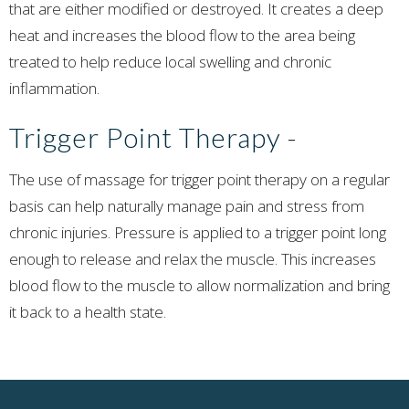
that are either modified or destroyed. It creates a deep
heat and increases the blood flow to the area being
treated to help reduce local swelling and chronic
inflammation.
Trigger Point Therapy
-
The use of massage for trigger point therapy on a regular
basis can help naturally manage pain and stress from
chronic injuries. Pressure is applied to a trigger point long
enough to release and relax the muscle. This increases
blood flow to the muscle to allow normalization and bring
it back to a health state.