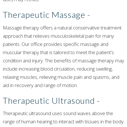
Therapeutic Massage
-
Massage therapy offers a natural conservative treatment
approach that relieves musculoskeletal pain for many
patients. Our office provides specific massage and
muscular therapy that is tailored to meet the patient's
condition and injury. The benefits of massage therapy may
include increasing blood circulation, reducing swelling,
relaxing muscles, relieving muscle pain and spasms, and
aid in recovery and range of motion.
Therapeutic Ultrasound
-
Therapeutic ultrasound uses sound waves above the
range of human hearing to interact with tissues in the body