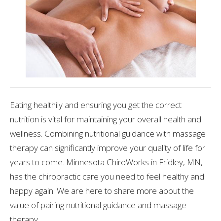
Eating healthily and ensuring you get the correct
nutrition is vital for maintaining your overall health and
wellness. Combining nutritional guidance with massage
therapy can significantly improve your quality of life for
years to come. Minnesota ChiroWorks in Fridley, MN,
has the chiropractic care you need to feel healthy and
happy again. We are here to share more about the
value of pairing nutritional guidance and massage
therapy.