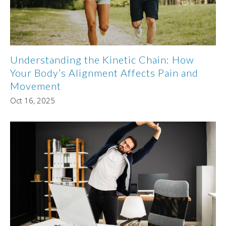
Understanding the Kinetic Chain: How
Your Body’s Alignment Affects Pain and
Movement
Oct 16, 2025