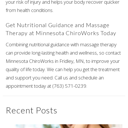
your risk of injury and helps your body recover quicker
from health conditions.
Get Nutritional Guidance and Massage
Therapy at Minnesota ChiroWorks Today
Combining nutritional guidance with massage therapy
can provide long-lasting health and wellness, so contact
Minnesota ChiroWorks in Fridley, MN, to improve your
quality of life today. We can help you get the treatment
and support you need. Call us and schedule an
appointment today at (763) 571-0239.
Recent Posts