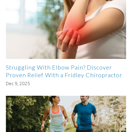
Struggling With Elbow Pain? Discover
Proven Relief With a Fridley Chiropractor
Dec 9, 2025