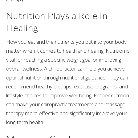
Nutrition Plays a Role in
Healing
How you eat and the nutrients you put into your body
matter when it comes to health and healing. Nutrition is
vital for reaching a specific weight goal or improving
overall wellness. A chiropractor can help you achieve
optimal nutrition through nutritional guidance. They can
recommend healthy diet tips, exercise programs, and
lifestyle choices to improve well-being. Proper nutrition
can make your chiropractic treatments and massage
therapy more effective and significantly improve your
long-term health.