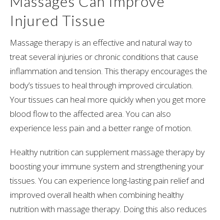
Massages Can Improve
Injured Tissue
Massage therapy is an effective and natural way to
treat several injuries or chronic conditions that cause
inflammation and tension. This therapy encourages the
body’s tissues to heal through improved circulation.
Your tissues can heal more quickly when you get more
blood flow to the affected area. You can also
experience less pain and a better range of motion.
Healthy nutrition can supplement massage therapy by
boosting your immune system and strengthening your
tissues. You can experience long-lasting pain relief and
improved overall health when combining healthy
nutrition with massage therapy. Doing this also reduces