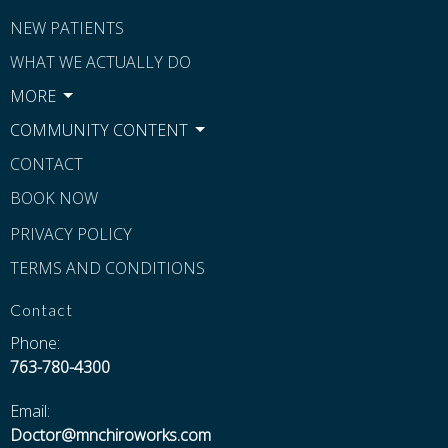
NEW PATIENTS
WHAT WE ACTUALLY DO
MORE
COMMUNITY CONTENT
CONTACT
BOOK NOW
PRIVACY POLICY
TERMS AND CONDITIONS
Contact
Phone:
763-780-4300
Email:
Doctor@mnchiroworks.com