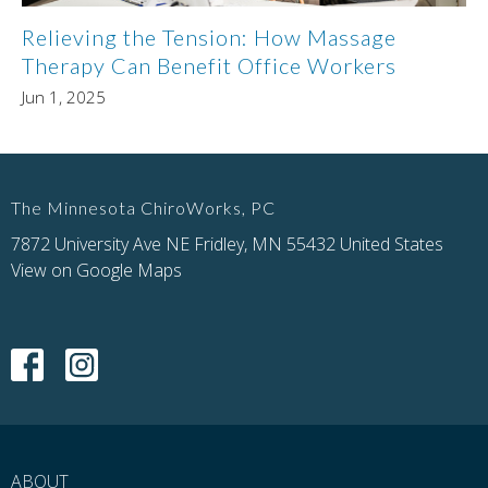
Relieving the Tension: How Massage
Therapy Can Benefit Office Workers
Jun 1, 2025
The Minnesota ChiroWorks, PC
7872 University Ave NE Fridley, MN 55432 United States
View on Google Maps
ABOUT