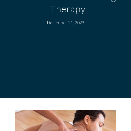
Therapy
December 21, 2023