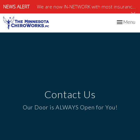
NEWS ALERT
We are now IN-NETWORK with most insurance, including MEDICARE & MEDICAID.
Toggle
Menu
navigation
Contact Us
Our Door is ALWAYS Open for You!