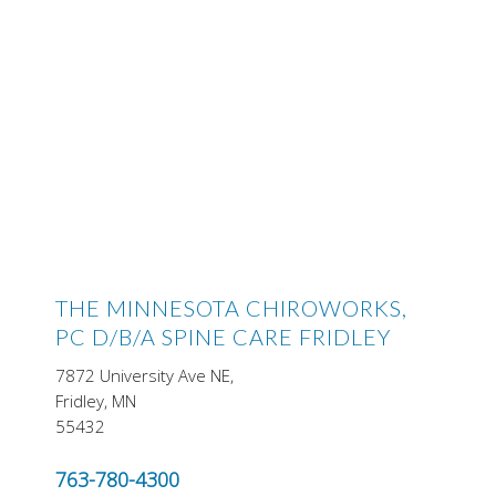
THE MINNESOTA CHIROWORKS,
PC D/B/A SPINE CARE FRIDLEY
7872 University Ave NE,
Fridley, MN
55432
763-780-4300