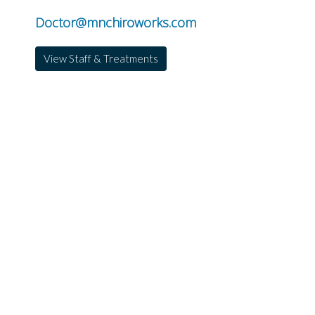
Doctor@mnchiroworks.com
View Staff & Treatments