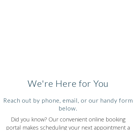
We're Here for You
Reach out by phone, email, or our handy form
below.
Did you know? Our convenient online booking
portal makes scheduling your next appointment a
breeze. Secure your spot in advance with just a few