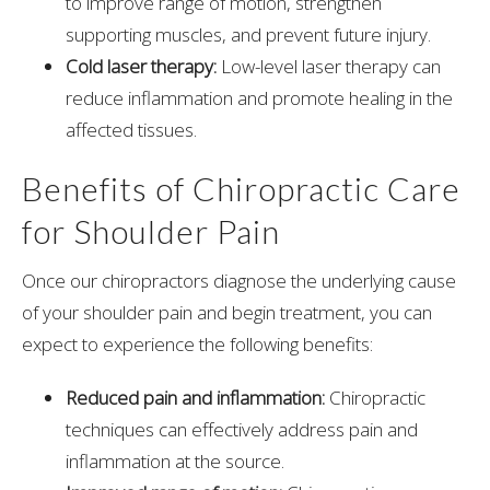
to improve range of motion, strengthen
supporting muscles, and prevent future injury.
Cold laser therapy:
Low-level laser therapy can
reduce inflammation and promote healing in the
affected tissues.
Benefits of Chiropractic Care
for Shoulder Pain
Once our chiropractors diagnose the underlying cause
of your shoulder pain and begin treatment, you can
expect to experience the following benefits:
Reduced pain and inflammation:
Chiropractic
techniques can effectively address pain and
inflammation at the source.