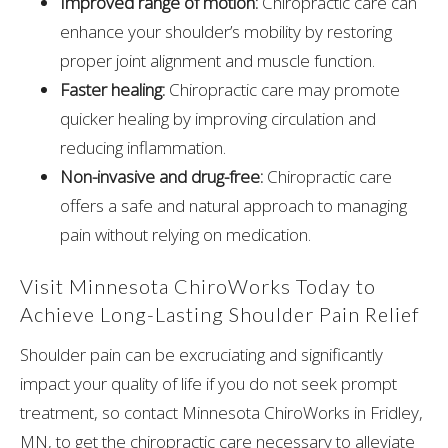
Improved range of motion:
Chiropractic care can
enhance your shoulder’s mobility by restoring
proper joint alignment and muscle function.
Faster healing:
Chiropractic care may promote
quicker healing by improving circulation and
reducing inflammation.
Non-invasive and drug-free:
Chiropractic care
offers a safe and natural approach to managing
pain without relying on medication.
Visit Minnesota ChiroWorks Today to
Achieve Long-Lasting Shoulder Pain Relief
Shoulder pain can be excruciating and significantly
impact your quality of life if you do not seek prompt
treatment, so contact Minnesota ChiroWorks in Fridley,
MN, to get the chiropractic care necessary to alleviate