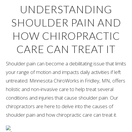
UNDERSTANDING
SHOULDER PAIN AND
HOW CHIROPRACTIC
CARE CAN TREAT IT
Shoulder pain can become a debilitating issue that limits
your range of motion and impacts daily activities if left
untreated. Minnesota ChiroWorks in Fridley, MN, offers
holistic and non-invasive care to help treat several
conditions and injuries that cause shoulder pain. Our
chiropractors are here to delve into the causes of
shoulder pain and how chiropractic care can treat it.