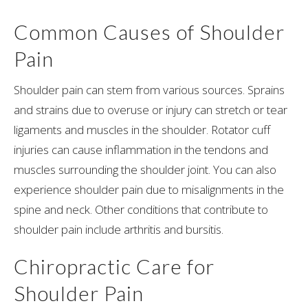
Common Causes of Shoulder
Pain
Shoulder pain can stem from various sources. Sprains
and strains due to overuse or injury can stretch or tear
ligaments and muscles in the shoulder. Rotator cuff
injuries can cause inflammation in the tendons and
muscles surrounding the shoulder joint. You can also
experience shoulder pain due to misalignments in the
spine and neck. Other conditions that contribute to
shoulder pain include arthritis and bursitis.
Chiropractic Care for
Shoulder Pain