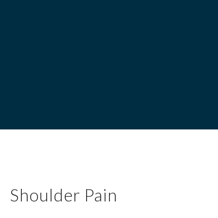
Shoulder Pain