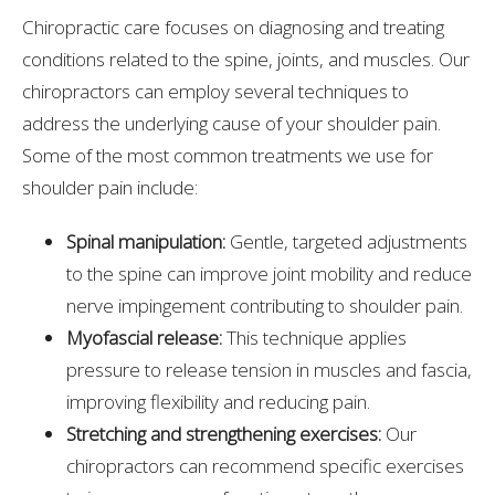
Chiropractic care focuses on diagnosing and treating
conditions related to the spine, joints, and muscles. Our
chiropractors can employ several techniques to
address the underlying cause of your shoulder pain.
Some of the most common treatments we use for
shoulder pain include:
Spinal manipulation:
Gentle, targeted adjustments
to the spine can improve joint mobility and reduce
nerve impingement contributing to shoulder pain.
Myofascial release:
This technique applies
pressure to release tension in muscles and fascia,
improving flexibility and reducing pain.
Stretching and strengthening exercises:
Our
chiropractors can recommend specific exercises