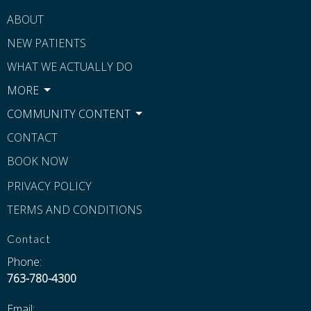
ABOUT
NEW PATIENTS
WHAT WE ACTUALLY DO
MORE
COMMUNITY CONTENT
CONTACT
BOOK NOW
PRIVACY POLICY
TERMS AND CONDITIONS
Contact
Phone:
763-780-4300
Email: