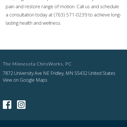
pain and restore range of motion. Call us and schedule
a consultation today at (763) 571-0239 to achieve long-
lasting health and wellness.
The Minnesota ChiroWorks, PC
7872 University Ave NE Fridley, MN 55432 United States
View on Google Maps