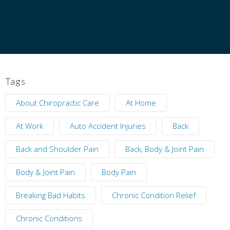
Tags
About Chiropractic Care
At Home
At Work
Auto Accident Injuries
Back
Back and Shoulder Pain
Back, Body & Joint Pain
Body & Joint Pain
Body Pain
Breaking Bad Habits
Chronic Condition Relief
Chronic Conditions