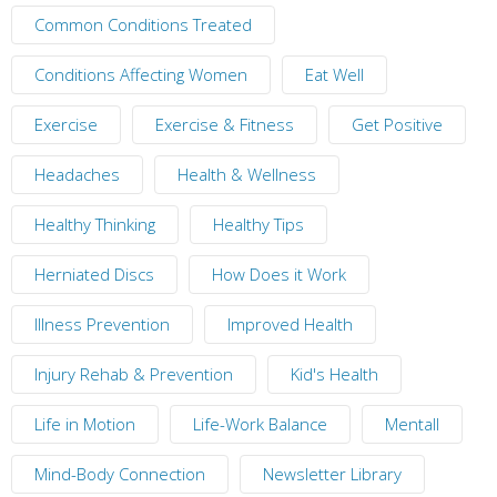
Common Conditions Treated
Conditions Affecting Women
Eat Well
Exercise
Exercise & Fitness
Get Positive
Headaches
Health & Wellness
Healthy Thinking
Healthy Tips
Herniated Discs
How Does it Work
Illness Prevention
Improved Health
Injury Rehab & Prevention
Kid's Health
Life in Motion
Life-Work Balance
Mentall
Mind-Body Connection
Newsletter Library