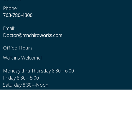
Phone:
763-780-4300
Email:
Doctor@mnchiroworks.com
Office Hours
Walk-ins Welcome!
Monday thru Thursday 8:30---6:00
Friday 8:30---5:00
Saturday 8:30---Noon
Closed Sundays, Major Holidays, and 12-1 for Lunch
Additional Pages