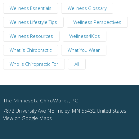
Wellness Essentials
Wellness Glossary
Wellness Lifestyle Tips
Wellness Perspectives
Wellness Resources
Wellness4Kids
What is Chiropractic
What You Wear
Who is Chiropractic For
All
The Minnesota ChiroWorks, PC
7872 University Ave NE Fridley, MN 55432 United States
View on Google Maps