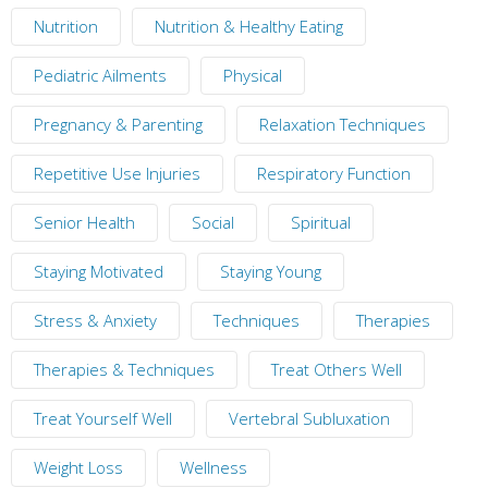
Nutrition
Nutrition & Healthy Eating
Pediatric Ailments
Physical
Pregnancy & Parenting
Relaxation Techniques
Repetitive Use Injuries
Respiratory Function
Senior Health
Social
Spiritual
Staying Motivated
Staying Young
Stress & Anxiety
Techniques
Therapies
Therapies & Techniques
Treat Others Well
Treat Yourself Well
Vertebral Subluxation
Weight Loss
Wellness