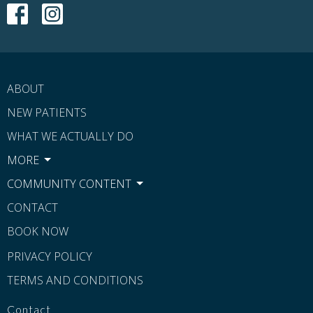
ABOUT
NEW PATIENTS
WHAT WE ACTUALLY DO
MORE
COMMUNITY CONTENT
CONTACT
BOOK NOW
PRIVACY POLICY
TERMS AND CONDITIONS
Contact