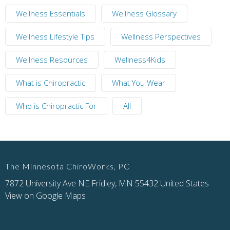
Wellness Essentials
Wellness Glossary
Wellness Lifestyle Tips
Wellness Perspectives
Wellness Resources
Wellness4Kids
What is Chiropractic
What You Wear
Who is Chiropractic For
All
The Minnesota ChiroWorks, PC
7872 University Ave NE Fridley, MN 55432 United States
View on Google Maps