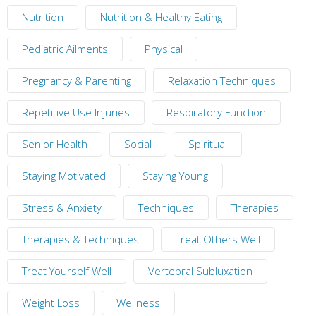
Nutrition
Nutrition & Healthy Eating
Pediatric Ailments
Physical
Pregnancy & Parenting
Relaxation Techniques
Repetitive Use Injuries
Respiratory Function
Senior Health
Social
Spiritual
Staying Motivated
Staying Young
Stress & Anxiety
Techniques
Therapies
Therapies & Techniques
Treat Others Well
Treat Yourself Well
Vertebral Subluxation
Weight Loss
Wellness