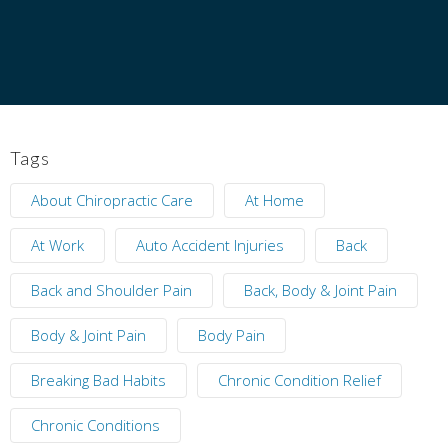
Tags
About Chiropractic Care
At Home
At Work
Auto Accident Injuries
Back
Back and Shoulder Pain
Back, Body & Joint Pain
Body & Joint Pain
Body Pain
Breaking Bad Habits
Chronic Condition Relief
Chronic Conditions