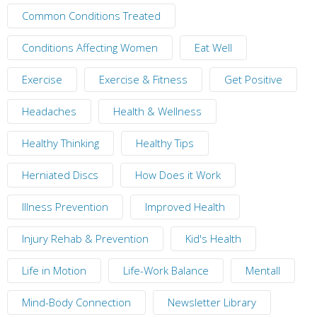
Common Conditions Treated
Conditions Affecting Women
Eat Well
Exercise
Exercise & Fitness
Get Positive
Headaches
Health & Wellness
Healthy Thinking
Healthy Tips
Herniated Discs
How Does it Work
Illness Prevention
Improved Health
Injury Rehab & Prevention
Kid's Health
Life in Motion
Life-Work Balance
Mentall
Mind-Body Connection
Newsletter Library