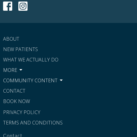
ABOUT
NEW PATIENTS
WHAT WE ACTUALLY DO
MORE
COMMUNITY CONTENT
CONTACT
BOOK NOW
PRIVACY POLICY
TERMS AND CONDITIONS
Contact