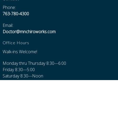
Phone:
763-780-4300
Email:
Doctor@mnchiroworks.com
Office Hours
Walk-ins Welcome!
Monday thru Thursday 8:30---6:00
Friday 8:30---5:00
Saturday 8:30---Noon
Closed Sundays, Major Holidays, and 12-1 for Lunch
Additional Pages